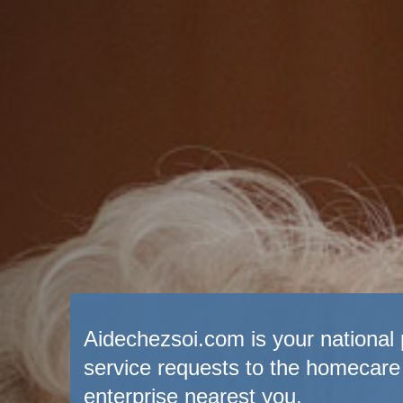
Aidechezsoi.com is your national p
service requests to the homecare
enterprise nearest you.