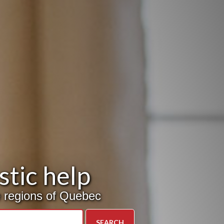
tic help
ve regions of Quebec
SEARCH