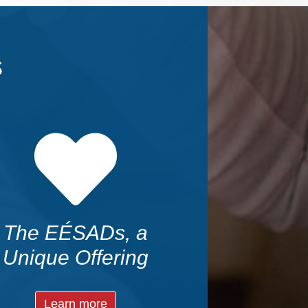
s
The EÉSADs, a
Unique Offering
Learn more