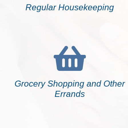
Regular Housekeeping
Grocery Shopping and Other
Errands