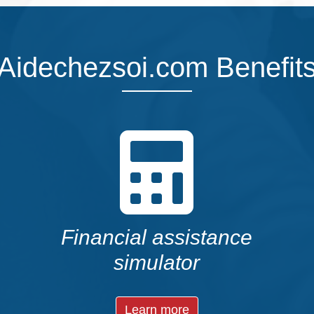
Aidechezsoi.com Benefit
Financial assistance
simulator
Learn more