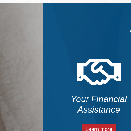
Your Financial
Assistance
Learn more