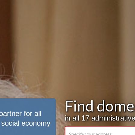
Find domes
artner for all
in all 17 administrati
 social economy