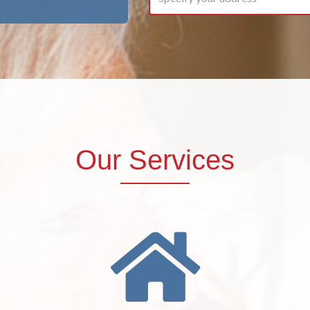
Our Services