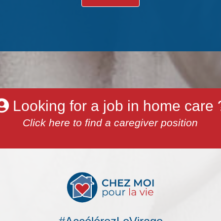
Looking for a job in home care 
Click here to find a caregiver position