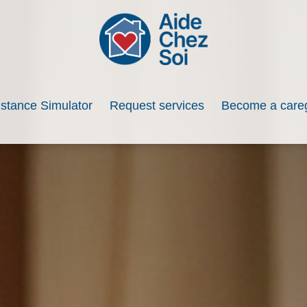
istance Simulator
Request services
Become a careg