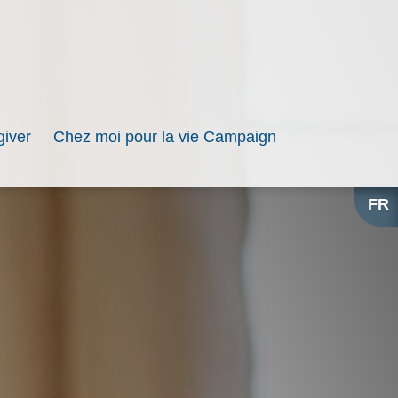
iver
Chez moi pour la vie Campaign
FR