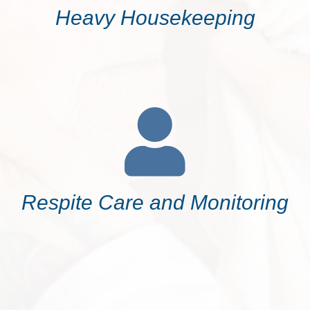
Heavy Housekeeping
Respite Care and Monitoring