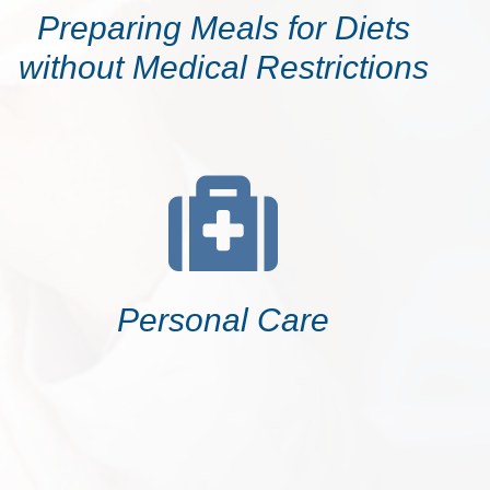
Preparing Meals for Diets
without Medical Restrictions
Personal Care