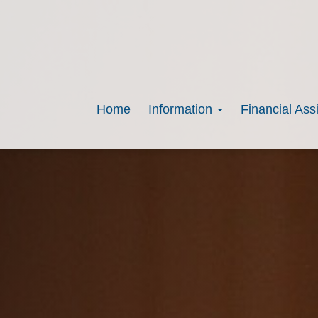
Home
Information
Financial Ass